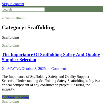
Skip to content
cheaprohan.com
Category:
Scaffolding
Scaffolding
Scaffolding
The Importance Of Scaffolding Safety And Quality
Supplier Selection
Xm8dWTeL
October 3, 2025
no Comments
The Importance of Scaffolding Safety and Quality Supplier
Selection Understanding Scaffolding Safety Scaffolding safety is a
critical component of any construction project. Ensuring the
integrity…
Continue Reading
Scaffolding