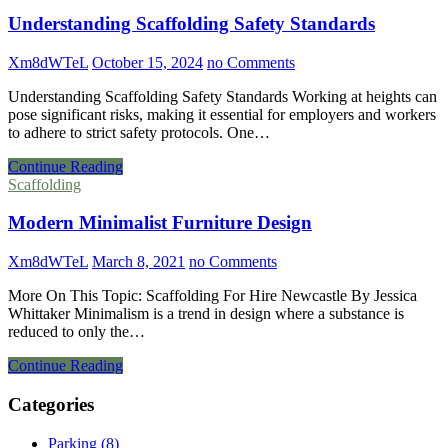
Understanding Scaffolding Safety Standards
Xm8dWTeL
October 15, 2024
no Comments
Understanding Scaffolding Safety Standards Working at heights can
pose significant risks, making it essential for employers and workers
to adhere to strict safety protocols. One…
Continue Reading
Scaffolding
Modern Minimalist Furniture Design
Xm8dWTeL
March 8, 2021
no Comments
More On This Topic: Scaffolding For Hire Newcastle By Jessica
Whittaker Minimalism is a trend in design where a substance is
reduced to only the…
Continue Reading
Categories
Parking (8)