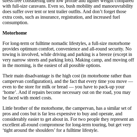
stress-free considering their low profile and lighter weight compared
with full-size caravans. Even so, bush mobility and manoeuvrability
does suffer over tent or tent trailer outfits. And don’t forget those
extra costs, such as insurance, registration, and increased fuel
consumption.
Motorhome
For long-term or fulltime nomadic lifestyles, a full-size motorhome
provides optimum comfort, convenience and all-round security. No
towing is involved, while driving and parking is a breeze (except in
very narrow streets and parking lots). Making camp, and moving off
in the morning, is the easiest of all possible options.
Their main disadvantage is the high cost (in motorhome rather than
campervan configuration), and the fact that every time you move —
even to the store for milk or bread — you have to pack-up your
‘home’. And if repairs become necessary out on the road, you may
be faced with motel costs.
Little brother of the motorhome, the campervan, has a similar set of
pros and cons but is far less expensive to buy and operate, and
considerably easier to get about in. For two people they represent an
excellent all-round compromose for long-term touring, but get very
‘tight around the shoulders’ for a fulltime lifestyle.