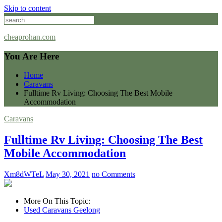
Skip to content
cheaprohan.com
You Are Here
Home
Caravans
Fulltime Rv Living: Choosing The Best Mobile
Accommodation
Caravans
Fulltime Rv Living: Choosing The Best
Mobile Accommodation
Xm8dWTeL
May 30, 2021
no Comments
More On This Topic:
Used Caravans Geelong