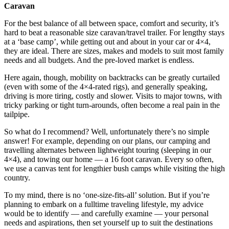
Caravan
For the best balance of all between space, comfort and security, it’s
hard to beat a reasonable size caravan/travel trailer. For lengthy stays
at a ‘base camp’, while getting out and about in your car or 4×4,
they are ideal. There are sizes, makes and models to suit most family
needs and all budgets. And the pre-loved market is endless.
Here again, though, mobility on backtracks can be greatly curtailed
(even with some of the 4×4-rated rigs), and generally speaking,
driving is more tiring, costly and slower. Visits to major towns, with
tricky parking or tight turn-arounds, often become a real pain in the
tailpipe.
So what do I recommend? Well, unfortunately there’s no simple
answer! For example, depending on our plans, our camping and
travelling alternates between lightweight touring (sleeping in our
4×4), and towing our home — a 16 foot caravan. Every so often,
we use a canvas tent for lengthier bush camps while visiting the high
country.
To my mind, there is no ‘one-size-fits-all’ solution. But if you’re
planning to embark on a fulltime traveling lifestyle, my advice
would be to identify — and carefully examine — your personal
needs and aspirations, then set yourself up to suit the destinations