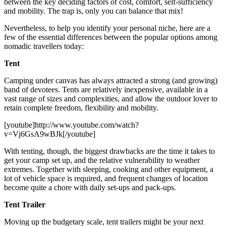
between the key deciding factors of cost, comfort, self-sufficiency
and mobility. The trap is, only you can balance that mix!
Nevertheless, to help you identify your personal niche, here are a
few of the essential differences between the popular options among
nomadic travellers today:
Tent
Camping under canvas has always attracted a strong (and growing)
band of devotees. Tents are relatively inexpensive, available in a
vast range of sizes and complexities, and allow the outdoor lover to
retain complete freedom, flexibility and mobility.
[youtube]http://www.youtube.com/watch?
v=Vj6GsA9wBJk[/youtube]
With tenting, though, the biggest drawbacks are the time it takes to
get your camp set up, and the relative vulnerability to weather
extremes. Together with sleeping, cooking and other equipment, a
lot of vehicle space is required, and frequent changes of location
become quite a chore with daily set-ups and pack-ups.
Tent Trailer
Moving up the budgetary scale, tent trailers might be your next