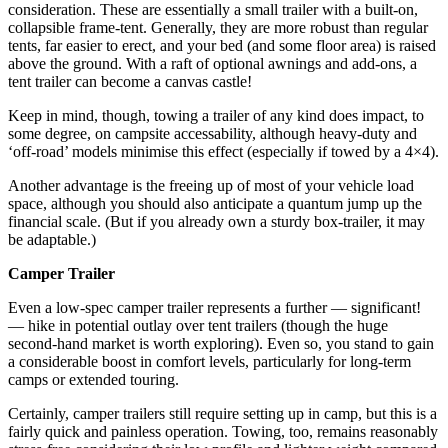
consideration. These are essentially a small trailer with a built-on,
collapsible frame-tent. Generally, they are more robust than regular
tents, far easier to erect, and your bed (and some floor area) is raised
above the ground. With a raft of optional awnings and add-ons, a
tent trailer can become a canvas castle!
Keep in mind, though, towing a trailer of any kind does impact, to
some degree, on campsite accessability, although heavy-duty and
‘off-road’ models minimise this effect (especially if towed by a 4×4).
Another advantage is the freeing up of most of your vehicle load
space, although you should also anticipate a quantum jump up the
financial scale. (But if you already own a sturdy box-trailer, it may
be adaptable.)
Camper Trailer
Even a low-spec camper trailer represents a further — significant!
— hike in potential outlay over tent trailers (though the huge
second-hand market is worth exploring). Even so, you stand to gain
a considerable boost in comfort levels, particularly for long-term
camps or extended touring.
Certainly, camper trailers still require setting up in camp, but this is a
fairly quick and painless operation. Towing, too, remains reasonably