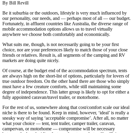
By Bill Revill
Be it suburbia or the outdoors, lifestyle is very much influenced by
our personality, our needs, and — perhaps most of all — our budget.
Fortunately, in affluent countries like Australia, the diverse range of
mobile accommodation options allows us to travel virtually
anywhere we choose both comfortably and economically.
What suits me, though, is not necessarily going to be your first
choice, nor are your preferences likely to match those of your close
friends or relatives. Result is, all segments of the camping and RV
markets are doing quite nicely.
Of course, at the budget end of the accommodation spectrum, tents
are always high on the short-list of options, particularly for lovers of
true outdoor freedom. On the other hand there are those who simply
must have a few creature comforts, while still maintaining some
degree of independence. This latter group is likely to opt for either a
fully appointed caravan/travel trailer, or motorhome.
For the rest of us, somewhere along that cost/comfort scale our ideal
niche is there to be found. Keep in mind, however, ‘ideal’ is really a
sneaky way of saying ‘acceptable compromise’. After all, no matter
what your choice — tent, tent trailer, camper trailer, caravan,
campervan, or motorhome — compromise will be necessary