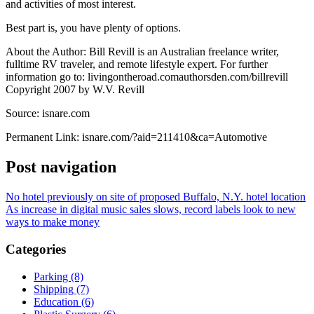
and activities of most interest.
Best part is, you have plenty of options.
About the Author: Bill Revill is an Australian freelance writer,
fulltime RV traveler, and remote lifestyle expert. For further
information go to: livingontheroad.comauthorsden.com/billrevill
Copyright 2007 by W.V. Revill
Source: isnare.com
Permanent Link: isnare.com/?aid=211410&ca=Automotive
Post navigation
No hotel previously on site of proposed Buffalo, N.Y. hotel location
As increase in digital music sales slows, record labels look to new
ways to make money
Categories
Parking (8)
Shipping (7)
Education (6)