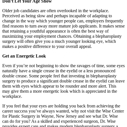
Don’t Let Your Age Show
Older job candidates are often overlooked in the workplace.
Perceived as being slow and perhaps incapable of adapting to
change in the way which younger people can, employers frequently
find reasons to turn away more mature job applicants. It makes sense
that retaining a youthful appearance is often the best way of
maximizing your employment chances. Obtaining a blepharoplasty
surgery will often give you a much younger looking eye, which
makes a positive difference to your overall appeal.
Get an Energetic Look
Even if you’re not beginning to show the ravages of time, some eyes
naturally have a single crease in the eyelid or a less pronounced
double crease. Some people feel that investing in blepharoplasty
surgery to produce a significant double crease in the eyelid can leave
them with eyes which appear to be rounder and more alert. This
may give them a more energetic look which is appreciated in the
workplace.
If you feel that your eyes are holding you back from achieving the
career success you’ve always wanted, why not visit the Wise Center
for Plastic Surgery in Wayne, New Jersey and see what Dr. Wise
can do for you? As a skilled and experienced surgeon, Dr. Wise
provides expert care and makes modern blepharoplasty surgery a