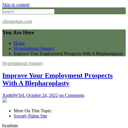
Skip to content
cheaprohan.com
You Are Here
Home
Hyperhidrosis Surgery
Improve Your Employment Prospects With A Blepharoplasty
Hyperhidrosis Surgery
Improve Your Employment Prospects
With A Blepharoplasty
Xm8dWTeL
October 24, 2022
no Comments
More On This Topic:
Sweaty Palms Site
byadmin