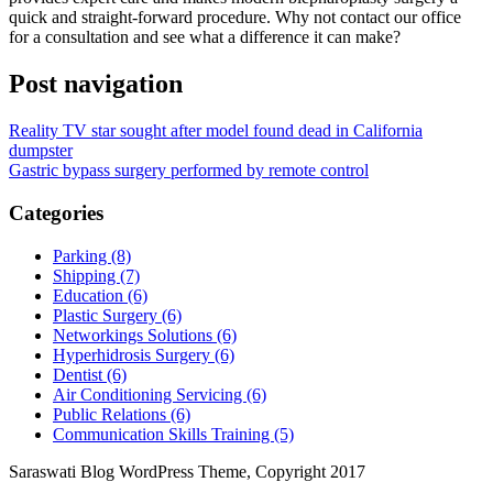
quick and straight-forward procedure. Why not contact our office
for a consultation and see what a difference it can make?
Post navigation
Reality TV star sought after model found dead in California
dumpster
Gastric bypass surgery performed by remote control
Categories
Parking (8)
Shipping (7)
Education (6)
Plastic Surgery (6)
Networkings Solutions (6)
Hyperhidrosis Surgery (6)
Dentist (6)
Air Conditioning Servicing (6)
Public Relations (6)
Communication Skills Training (5)
Saraswati Blog WordPress Theme, Copyright 2017