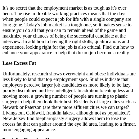
It’s no secret that the employment market is as tough as it’s ever
been. The rise in flexible working practices means that the days
when people could expect a job for life with a single company are
long gone. Today’s job market is a tough one, so it makes sense to
ensure you do all that you can to remain ahead of the game and
maximize your chances of being the successful candidate at the
interview. In addition to having the right skills, qualifications and
experience, looking right for the job is also critical. Find out how to
enhance your appearance to help that dream job become a reality.
Lose Excess Fat
Unfortunately, research shows overweight and obese individuals are
less likely to land that top employment spot. Studies indicate that
employers perceive larger job candidates as more likely to be lazy,
poorly disciplined and less intelligent. In addition to eating less and
moving more, a growing number of people are turning to plastic
surgery to help them look their best. Residents of large cities such as
Newark or Paterson (are there more affluent cities we can target?
Livingston, Caldwell, franklin lakes.. although not as populated?),
New Jersey find blepharoplasty surgery allows them to lose the
excess fat that can gather around the eye lid area, leading to a firmer,
more engaging appearance.