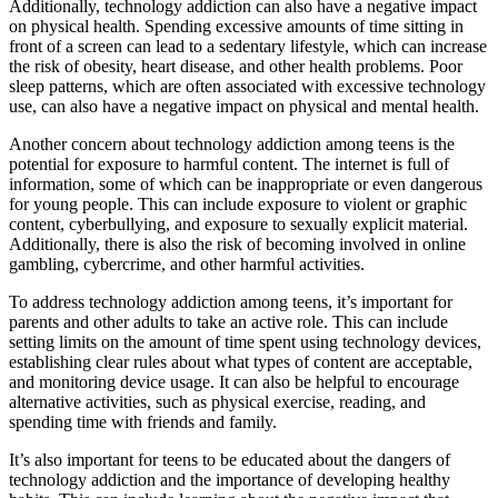
Additionally, technology addiction can also have a negative impact
on physical health. Spending excessive amounts of time sitting in
front of a screen can lead to a sedentary lifestyle, which can increase
the risk of obesity, heart disease, and other health problems. Poor
sleep patterns, which are often associated with excessive technology
use, can also have a negative impact on physical and mental health.
Another concern about technology addiction among teens is the
potential for exposure to harmful content. The internet is full of
information, some of which can be inappropriate or even dangerous
for young people. This can include exposure to violent or graphic
content, cyberbullying, and exposure to sexually explicit material.
Additionally, there is also the risk of becoming involved in online
gambling, cybercrime, and other harmful activities.
To address technology addiction among teens, it’s important for
parents and other adults to take an active role. This can include
setting limits on the amount of time spent using technology devices,
establishing clear rules about what types of content are acceptable,
and monitoring device usage. It can also be helpful to encourage
alternative activities, such as physical exercise, reading, and
spending time with friends and family.
It’s also important for teens to be educated about the dangers of
technology addiction and the importance of developing healthy