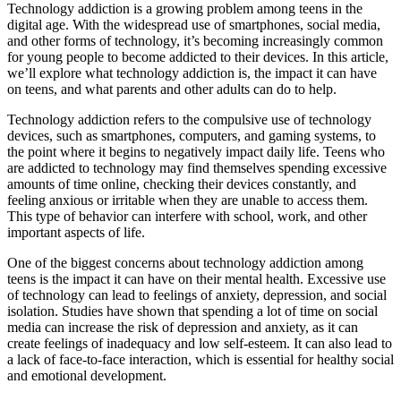
Technology addiction is a growing problem among teens in the
digital age. With the widespread use of smartphones, social media,
and other forms of technology, it’s becoming increasingly common
for young people to become addicted to their devices. In this article,
we’ll explore what technology addiction is, the impact it can have
on teens, and what parents and other adults can do to help.
Technology addiction refers to the compulsive use of technology
devices, such as smartphones, computers, and gaming systems, to
the point where it begins to negatively impact daily life. Teens who
are addicted to technology may find themselves spending excessive
amounts of time online, checking their devices constantly, and
feeling anxious or irritable when they are unable to access them.
This type of behavior can interfere with school, work, and other
important aspects of life.
One of the biggest concerns about technology addiction among
teens is the impact it can have on their mental health. Excessive use
of technology can lead to feelings of anxiety, depression, and social
isolation. Studies have shown that spending a lot of time on social
media can increase the risk of depression and anxiety, as it can
create feelings of inadequacy and low self-esteem. It can also lead to
a lack of face-to-face interaction, which is essential for healthy social
and emotional development.