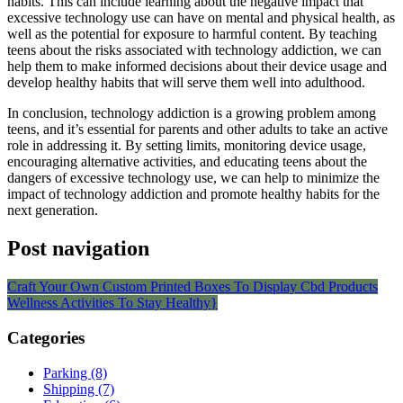
habits. This can include learning about the negative impact that
excessive technology use can have on mental and physical health, as
well as the potential for exposure to harmful content. By teaching
teens about the risks associated with technology addiction, we can
help them to make informed decisions about their device usage and
develop healthy habits that will serve them well into adulthood.
In conclusion, technology addiction is a growing problem among
teens, and it’s essential for parents and other adults to take an active
role in addressing it. By setting limits, monitoring device usage,
encouraging alternative activities, and educating teens about the
dangers of excessive technology use, we can help to minimize the
impact of technology addiction and promote healthy habits for the
next generation.
Post navigation
Craft Your Own Custom Printed Boxes To Display Cbd Products
Wellness Activities To Stay Healthy}
Categories
Parking (8)
Shipping (7)