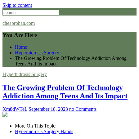
Skip to content
cheaprohan.com
You Are Here
Home
Hyperhidrosis Surgery
The Growing Problem Of Technology Addiction Among
Teens And Its Impact
Hyperhidrosis Surgery
The Growing Problem Of Technology
Addiction Among Teens And Its Impact
Xm8dWTeL
September 18, 2023
no Comments
More On This Topic:
Hyperhidrosis Surgery Hands