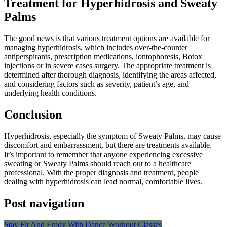
Treatment for Hyperhidrosis and Sweaty
Palms
The good news is that various treatment options are available for
managing hyperhidrosis, which includes over-the-counter
antiperspirants, prescription medications, iontophoresis, Botox
injections or in severe cases surgery. The appropriate treatment is
determined after thorough diagnosis, identifying the areas affected,
and considering factors such as severity, patient’s age, and
underlying health conditions.
Conclusion
Hyperhidrosis, especially the symptom of Sweaty Palms, may cause
discomfort and embarrassment, but there are treatments available.
It’s important to remember that anyone experiencing excessive
sweating or Sweaty Palms should reach out to a healthcare
professional. With the proper diagnosis and treatment, people
dealing with hyperhidrosis can lead normal, comfortable lives.
Post navigation
Stay Fit And Enjoy With Dance Workout Classes