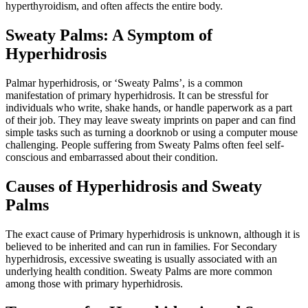
hyperthyroidism, and often affects the entire body.
Sweaty Palms: A Symptom of
Hyperhidrosis
Palmar hyperhidrosis, or ‘Sweaty Palms’, is a common
manifestation of primary hyperhidrosis. It can be stressful for
individuals who write, shake hands, or handle paperwork as a part
of their job. They may leave sweaty imprints on paper and can find
simple tasks such as turning a doorknob or using a computer mouse
challenging. People suffering from Sweaty Palms often feel self-
conscious and embarrassed about their condition.
Causes of Hyperhidrosis and Sweaty
Palms
The exact cause of Primary hyperhidrosis is unknown, although it is
believed to be inherited and can run in families. For Secondary
hyperhidrosis, excessive sweating is usually associated with an
underlying health condition. Sweaty Palms are more common
among those with primary hyperhidrosis.