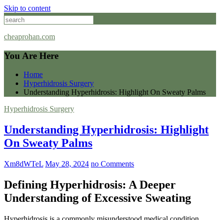
Skip to content
cheaprohan.com
You Are Here
Home
Hyperhidrosis Surgery
Understanding Hyperhidrosis: Highlight On Sweaty Palms
Hyperhidrosis Surgery
Understanding Hyperhidrosis: Highlight
On Sweaty Palms
Xm8dWTeL
May 28, 2024
no Comments
Defining Hyperhidrosis: A Deeper
Understanding of Excessive Sweating
Hyperhidrosis is a commonly misunderstood medical condition