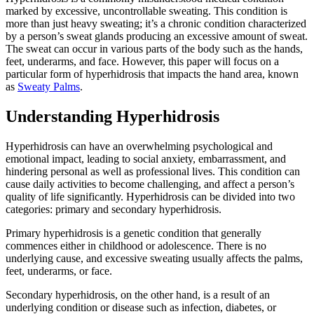
marked by excessive, uncontrollable sweating. This condition is
more than just heavy sweating; it’s a chronic condition characterized
by a person’s sweat glands producing an excessive amount of sweat.
The sweat can occur in various parts of the body such as the hands,
feet, underarms, and face. However, this paper will focus on a
particular form of hyperhidrosis that impacts the hand area, known
as
Sweaty Palms
.
Understanding Hyperhidrosis
Hyperhidrosis can have an overwhelming psychological and
emotional impact, leading to social anxiety, embarrassment, and
hindering personal as well as professional lives. This condition can
cause daily activities to become challenging, and affect a person’s
quality of life significantly. Hyperhidrosis can be divided into two
categories: primary and secondary hyperhidrosis.
Primary hyperhidrosis is a genetic condition that generally
commences either in childhood or adolescence. There is no
underlying cause, and excessive sweating usually affects the palms,
feet, underarms, or face.
Secondary hyperhidrosis, on the other hand, is a result of an
underlying condition or disease such as infection, diabetes, or