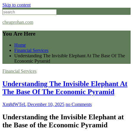
Skip to content
cheaprohan.com
You Are Here
Home
Financial Services
Understanding The Invisible Elephant At The Base Of The
Economic Pyramid
Financial Services
Understanding The Invisible Elephant At
The Base Of The Economic Pyramid
Xm8dWTeL
December 10, 2025
no Comments
Understanding the Invisible Elephant at
the Base of the Economic Pyramid