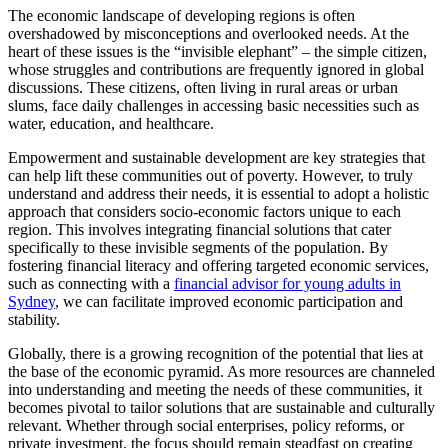
The economic landscape of developing regions is often
overshadowed by misconceptions and overlooked needs. At the
heart of these issues is the “invisible elephant” – the simple citizen,
whose struggles and contributions are frequently ignored in global
discussions. These citizens, often living in rural areas or urban
slums, face daily challenges in accessing basic necessities such as
water, education, and healthcare.
Empowerment and sustainable development are key strategies that
can help lift these communities out of poverty. However, to truly
understand and address their needs, it is essential to adopt a holistic
approach that considers socio-economic factors unique to each
region. This involves integrating financial solutions that cater
specifically to these invisible segments of the population. By
fostering financial literacy and offering targeted economic services,
such as connecting with a
financial advisor for young adults in
Sydney
, we can facilitate improved economic participation and
stability.
Globally, there is a growing recognition of the potential that lies at
the base of the economic pyramid. As more resources are channeled
into understanding and meeting the needs of these communities, it
becomes pivotal to tailor solutions that are sustainable and culturally
relevant. Whether through social enterprises, policy reforms, or
private investment, the focus should remain steadfast on creating