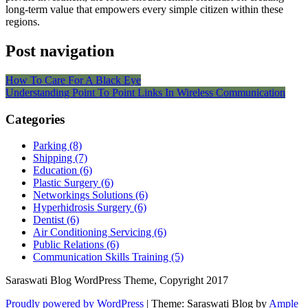
long-term value that empowers every simple citizen within these
regions.
Post navigation
How To Care For A Black Eye
Understanding Point To Point Links In Wireless Communication
Categories
Parking (8)
Shipping (7)
Education (6)
Plastic Surgery (6)
Networkings Solutions (6)
Hyperhidrosis Surgery (6)
Dentist (6)
Air Conditioning Servicing (6)
Public Relations (6)
Communication Skills Training (5)
Saraswati Blog WordPress Theme, Copyright 2017
Proudly powered by WordPress
|
Theme: Saraswati Blog by
Ample